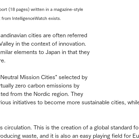
port (18 pages) written in a magazine-style 
t from IntelligenceWatch exists.
andinavian cities are often referred 
Valley in the context of innovation. 
imilar elements to Japan in that they 
re.
Neutral Mission Cities" selected by 
rtually zero carbon emissions by 
ted from the Nordic region. They 
rious initiatives to become more sustainable cities, whil
s circulation. This is the creation of a global standard fo
ducing waste, and it is also an easy playing field for Eu