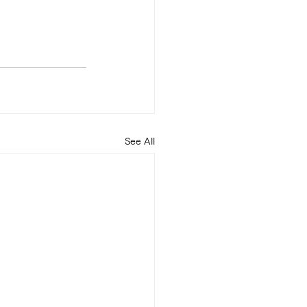
See All