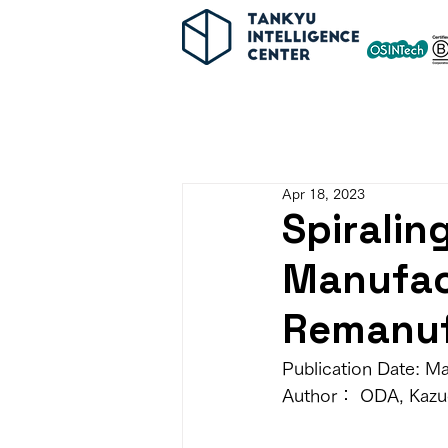
Apr 18, 2023
Spiralin
Manufac
Remanuf
Publication Date: M
Author： ODA, Kazu