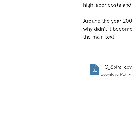
high labor costs an
Around the year 2000
why didn't it become 
the main text.
TIC_Spiral d
Download PDF •