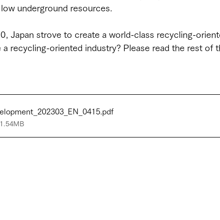
d low underground resources.
, Japan strove to create a world-class recycling-orient
a recycling-oriented industry? Please read the rest of thi
evelopment_202303_EN_0415
.pdf
 1.54MB