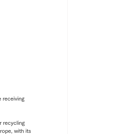
e receiving 
r recycling 
rope, with its 