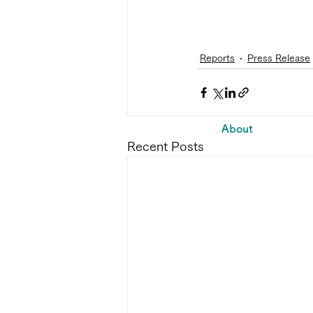
Reports
Press Release
About
Recent Posts