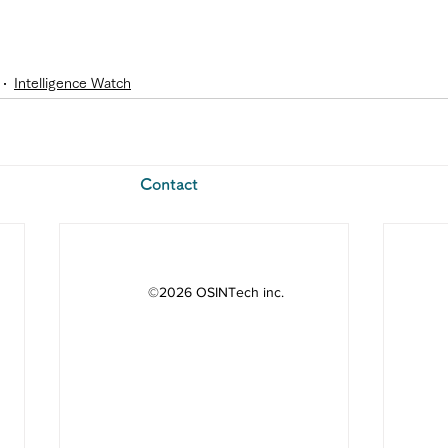
Intelligence Watch
​Contact
©2026 OSINTech inc.