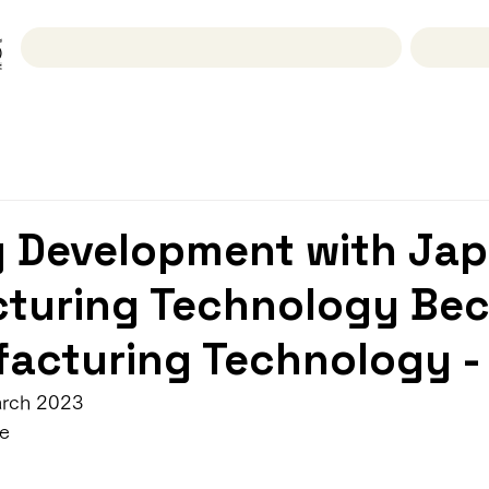
Researches & Activities
g Development with Jap
turing Technology Be
acturing Technology -
arch 2023
e