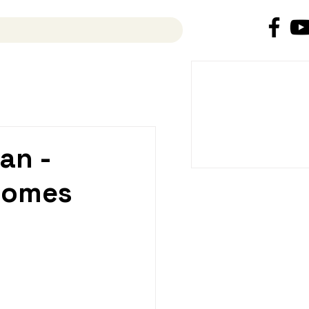
News
an -
comes