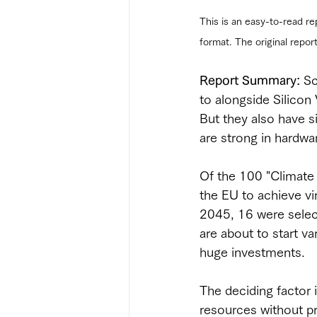
This is an easy-to-read re
format. The original repor
Report Summary:
 Sc
to alongside Silicon 
But they also have s
are strong in hardwa
Of the 100 "Climate 
the EU to achieve vi
2045, 16 were selec
are about to start va
huge investments.
The deciding factor i
resources without pro