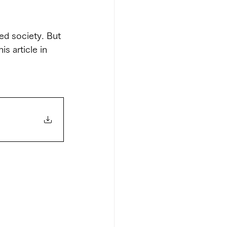
ed society. But 
s article in 