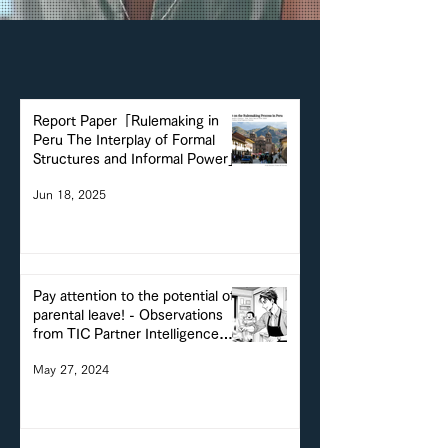
Report Paper「Rulemaking in
Peru The Interplay of Formal
Structures and Informal Power」
Jun 18, 2025
Pay attention to the potential of
parental leave! - Observations
from TIC Partner Intelligence
Watch -
May 27, 2024