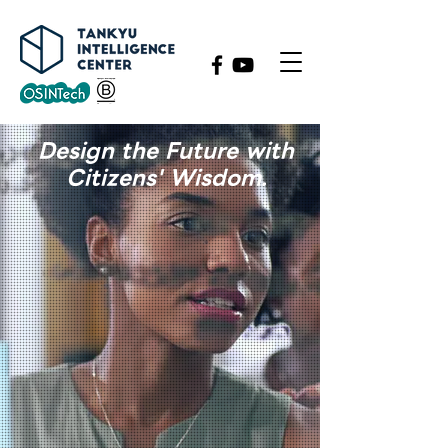
​Design the Future with
Citizens' Wisdom.