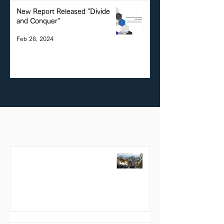
New Report Released "Divide
and Conquer"
Feb 26, 2024
Reports